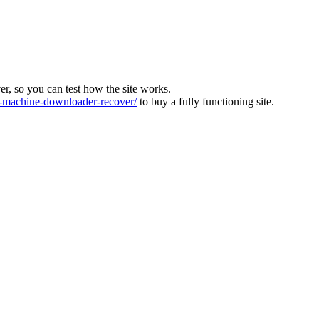
ver, so you can test how the site works.
machine-downloader-recover/
to buy a fully functioning site.