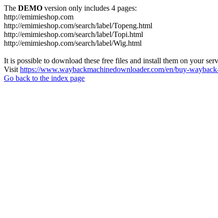
The
DEMO
version only includes 4 pages:
http://emimieshop.com
http://emimieshop.com/search/label/Topeng.html
http://emimieshop.com/search/label/Topi.html
http://emimieshop.com/search/label/Wig.html
It is possible to download these free files and install them on your ser
Visit
https://www.waybackmachinedownloader.com/en/buy-wayback-
Go back to the index page