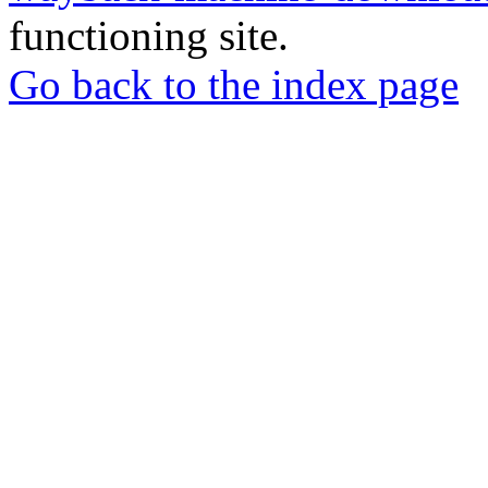
functioning site.
Go back to the index page