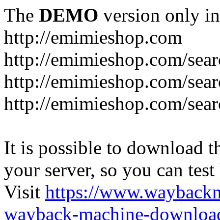
The
DEMO
version only in
http://emimieshop.com
http://emimieshop.com/sear
http://emimieshop.com/sear
http://emimieshop.com/sear
It is possible to download th
your server, so you can test
Visit
https://www.wayback
wayback-machine-download