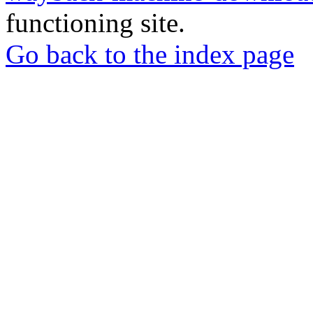
functioning site.
Go back to the index page