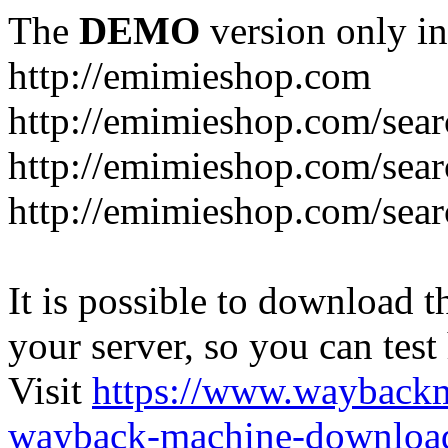
The
DEMO
version only in
http://emimieshop.com
http://emimieshop.com/sear
http://emimieshop.com/sear
http://emimieshop.com/sear
It is possible to download th
your server, so you can test
Visit
https://www.wayback
wayback-machine-download