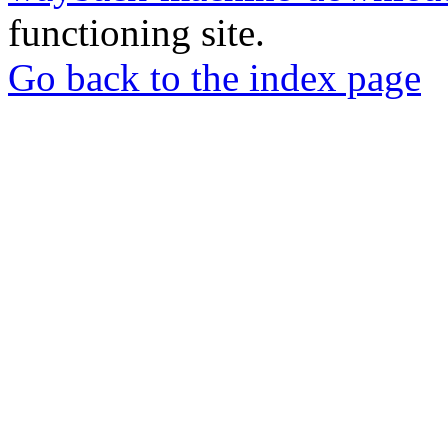
functioning site.
Go back to the index page