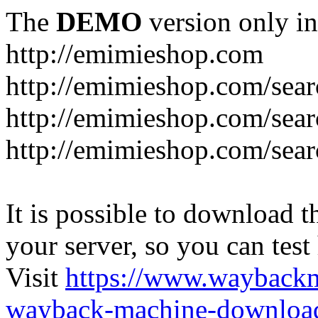
The
DEMO
version only in
http://emimieshop.com
http://emimieshop.com/sear
http://emimieshop.com/sear
http://emimieshop.com/sear
It is possible to download th
your server, so you can test
Visit
https://www.wayback
wayback-machine-download