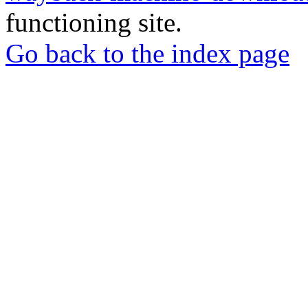
functioning site.
Go back to the index page