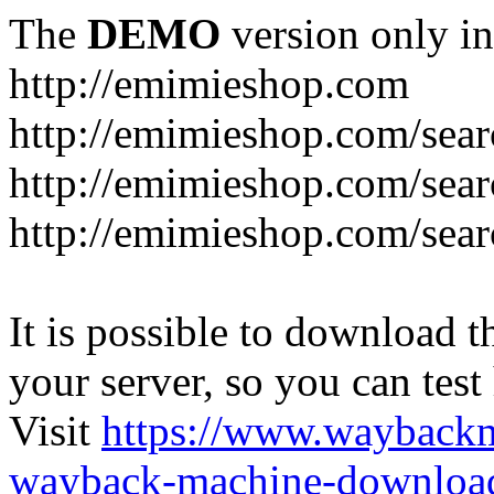
The
DEMO
version only in
http://emimieshop.com
http://emimieshop.com/sear
http://emimieshop.com/sear
http://emimieshop.com/sear
It is possible to download th
your server, so you can test
Visit
https://www.wayback
wayback-machine-download