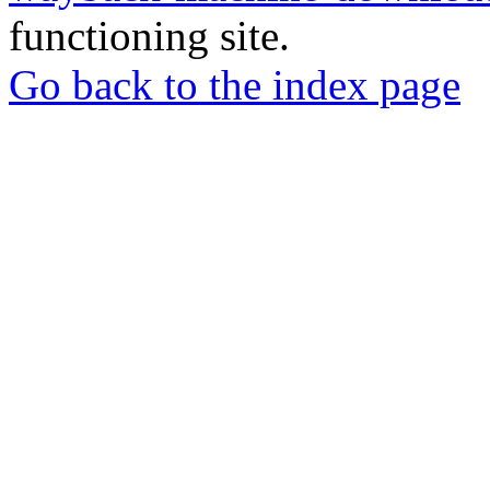
functioning site.
Go back to the index page