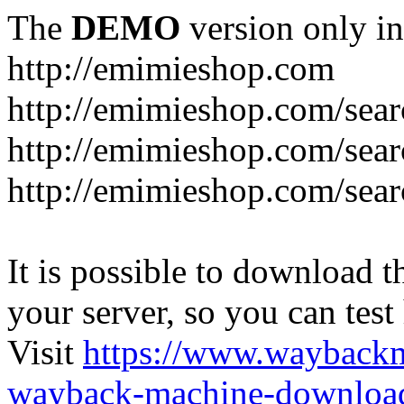
The
DEMO
version only in
http://emimieshop.com
http://emimieshop.com/sear
http://emimieshop.com/sear
http://emimieshop.com/sear
It is possible to download th
your server, so you can test
Visit
https://www.wayback
wayback-machine-download