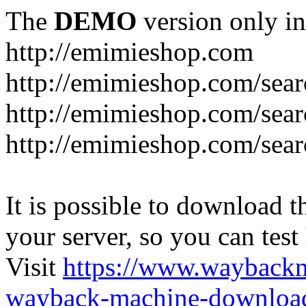
The
DEMO
version only in
http://emimieshop.com
http://emimieshop.com/sear
http://emimieshop.com/sear
http://emimieshop.com/sear
It is possible to download th
your server, so you can test
Visit
https://www.wayback
wayback-machine-download