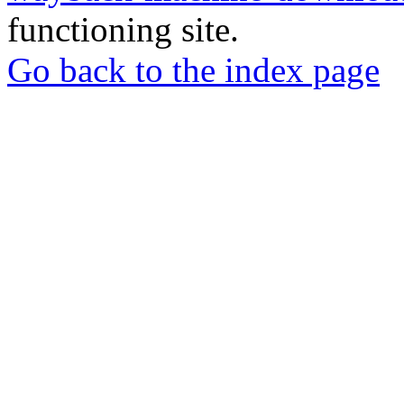
functioning site.
Go back to the index page