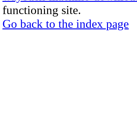
functioning site.
Go back to the index page