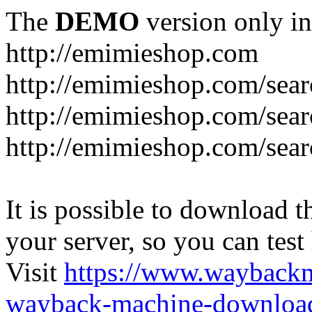
The
DEMO
version only in
http://emimieshop.com
http://emimieshop.com/sear
http://emimieshop.com/sear
http://emimieshop.com/sear
It is possible to download th
your server, so you can test
Visit
https://www.wayback
wayback-machine-download