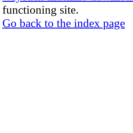
functioning site.
Go back to the index page