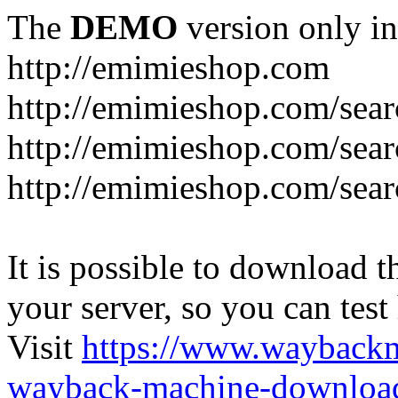
The
DEMO
version only in
http://emimieshop.com
http://emimieshop.com/sear
http://emimieshop.com/sear
http://emimieshop.com/sear
It is possible to download th
your server, so you can test
Visit
https://www.wayback
wayback-machine-download