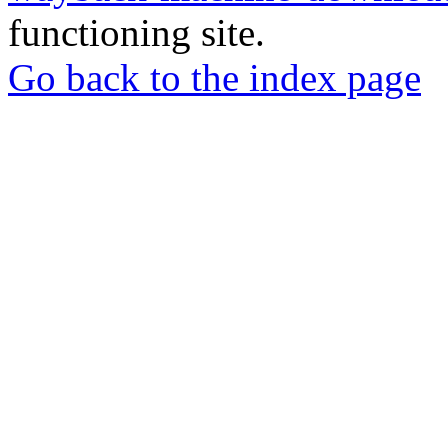
functioning site.
Go back to the index page