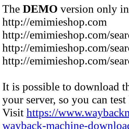
The
DEMO
version only in
http://emimieshop.com
http://emimieshop.com/sear
http://emimieshop.com/sear
http://emimieshop.com/sear
It is possible to download th
your server, so you can test
Visit
https://www.wayback
wayback-machine-download