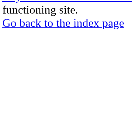
functioning site.
Go back to the index page