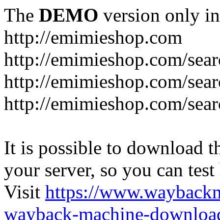
The
DEMO
version only in
http://emimieshop.com
http://emimieshop.com/sear
http://emimieshop.com/sear
http://emimieshop.com/sear
It is possible to download th
your server, so you can test
Visit
https://www.wayback
wayback-machine-download