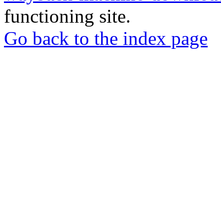
functioning site.
Go back to the index page