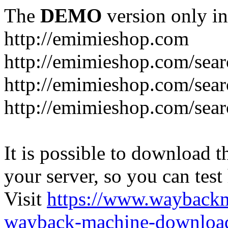
The
DEMO
version only in
http://emimieshop.com
http://emimieshop.com/sear
http://emimieshop.com/sear
http://emimieshop.com/sear
It is possible to download th
your server, so you can test
Visit
https://www.wayback
wayback-machine-download