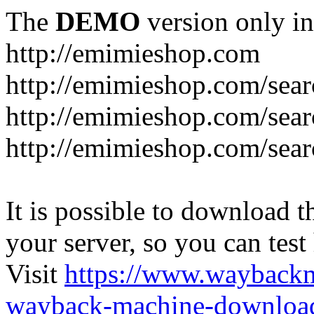
The
DEMO
version only in
http://emimieshop.com
http://emimieshop.com/sear
http://emimieshop.com/sear
http://emimieshop.com/sear
It is possible to download th
your server, so you can test
Visit
https://www.wayback
wayback-machine-download