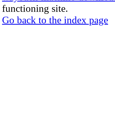
functioning site.
Go back to the index page